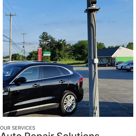
OUR SERVICES