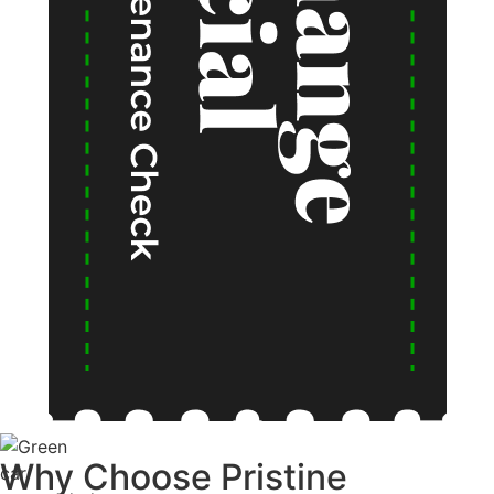
Why Choose
Pristine