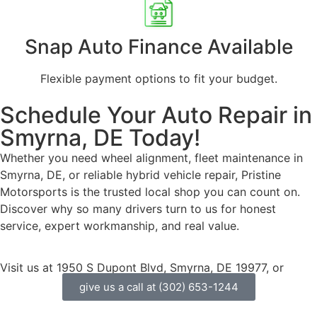
Snap Auto Finance
Available
Flexible payment options to fit your budget.
Schedule Your Auto Repair in
Smyrna, DE Today!
Whether you need wheel alignment, fleet maintenance in
Smyrna, DE, or reliable hybrid vehicle repair, Pristine
Motorsports is the trusted local shop you can count on.
Discover why so many drivers turn to us for honest
service, expert workmanship, and real value.
Visit us at 1950 S Dupont Blvd, Smyrna, DE 19977, or
give us a call at (302) 653-1244