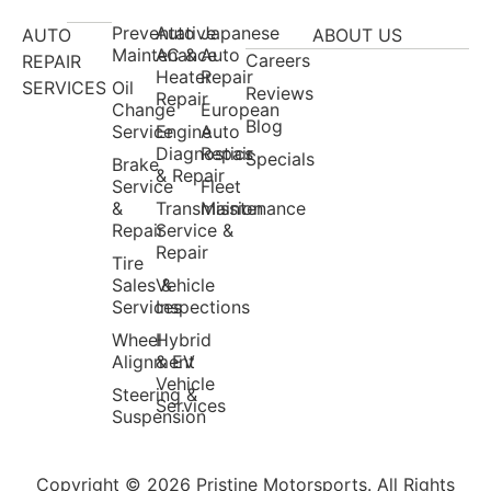
Preventative
Auto
Japanese
AUTO
ABOUT US
Maintenance
AC &
Auto
Careers
REPAIR
Heater
Repair
SERVICES
Oil
Reviews
Repair
Change
European
Blog
Service
Engine
Auto
Diagnostics
Repair
Specials
Brake
& Repair
Service
Fleet
&
Transmission
Maintenance
Repair
Service &
Repair
Tire
Sales &
Vehicle
Services
Inspections
Wheel
Hybrid
Alignment
& EV
Vehicle
Steering &
Services
Suspension
Copyright © 2026 Pristine Motorsports. All Rights