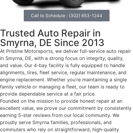
Call to Schedule : (302) 653-1244
Trusted
Auto Repair in
Smyrna, DE
Since 2013
At Pristine Motorsports, we deliver full-service auto repair
in Smyrna, DE, with a strong focus on integrity, quality,
and value. Our 4-bay facility is fully equipped to handle
alignments, tires, fleet service, regular maintenance, and
engine replacement. Whether you’re maintaining a single
family vehicle or managing a fleet, our team is ready to
provide dependable service at a fair price.
Founded on the mission to provide honest repair at an
excellent value, we prove our commitment by consistently
earning 5-star reviews from our local community. We
proudly serve Smyrna families, professionals, and
commuters who rely on straightforward, high-quality