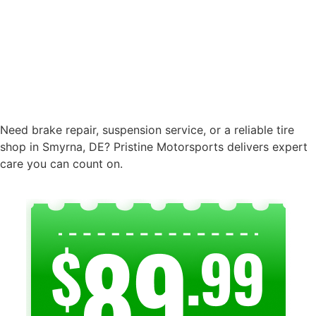
Need brake repair, suspension service, or a reliable tire
shop in Smyrna, DE? Pristine Motorsports delivers expert
care you can count on.