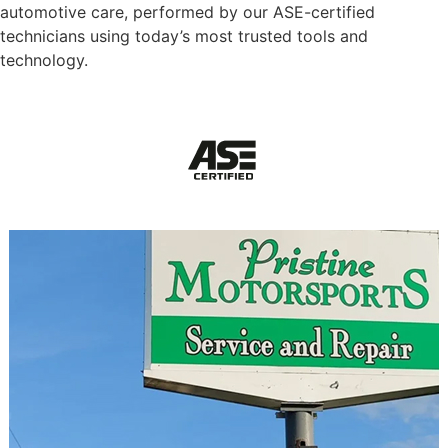
automotive care, performed by our ASE-certified
technicians using today’s most trusted tools and
technology.