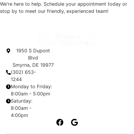
We’re here to help. Schedule your appointment today or
stop by to meet our friendly, experienced team!
1950 S Dupont
Blvd
Smyrna, DE 19977
(302) 653-
1244
Monday to Friday:
8:00am - 5:00pm
Saturday:
8:00am -
4:00pm