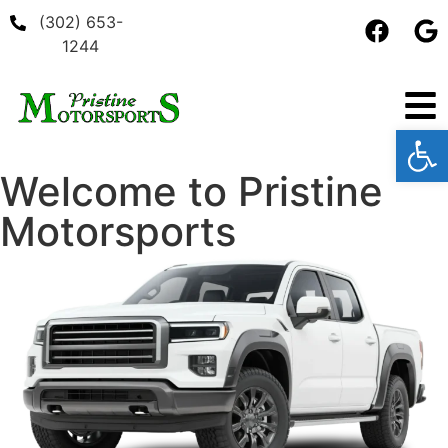
(302) 653-
1244
Open
Welcome to
Pristine
Motorsports