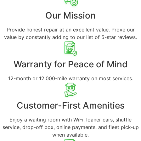
Our Mission
Provide honest repair at an excellent value. Prove our
value by constantly adding to our list of 5-star reviews.
Warranty for Peace of Mind
12-month or 12,000-mile warranty on most services.
Customer-First Amenities
Enjoy a waiting room with WiFi, loaner cars, shuttle
service, drop-off box, online payments, and fleet pick-up
when available.