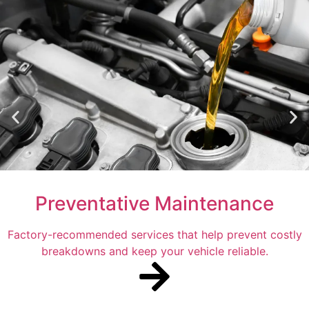
Preventative Maintenance
Factory-recommended services that help prevent costly
breakdowns and keep your vehicle reliable.