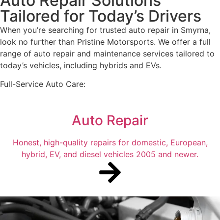
Auto Repair Solutions
Tailored for Today’s Drivers
When you’re searching for trusted auto repair in Smyrna,
look no further than Pristine Motorsports. We offer a full
range of auto repair and maintenance services tailored to
today’s vehicles, including hybrids and EVs.
Full-Service Auto Care:
Auto Repair
Honest, high-quality repairs for domestic, European,
hybrid, EV, and diesel vehicles 2005 and newer.