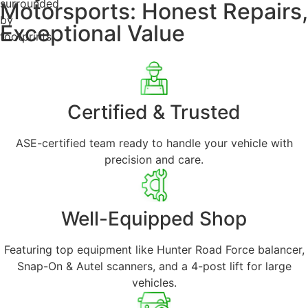
Motorsports: Honest Repairs,
Exceptional Value
Certified & Trusted
ASE-certified team ready to handle your vehicle with
precision and care.
Well-Equipped Shop
Featuring top equipment like Hunter Road Force balancer,
Snap-On & Autel scanners, and a 4-post lift for large
vehicles.